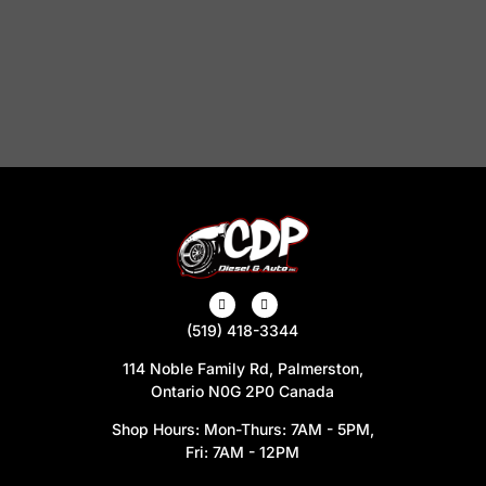
(519) 418-3344
114 Noble Family Rd, Palmerston,
Ontario N0G 2P0 Canada
Shop Hours: Mon-Thurs: 7AM - 5PM,
Fri: 7AM - 12PM