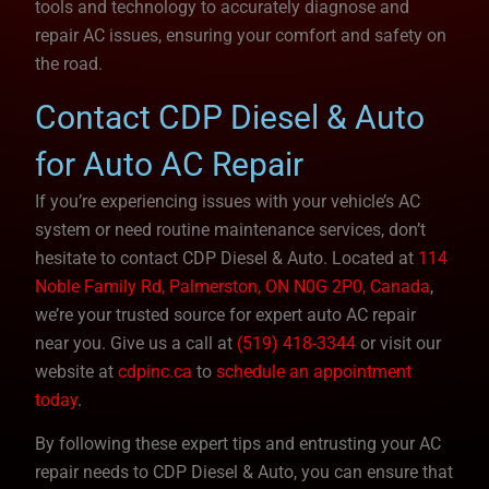
tools and technology to accurately diagnose and
repair AC issues, ensuring your comfort and safety on
the road.
Contact CDP Diesel & Auto
for Auto AC Repair
If you’re experiencing issues with your vehicle’s AC
system or need routine maintenance services, don’t
hesitate to contact CDP Diesel & Auto. Located at
114
Noble Family Rd, Palmerston, ON N0G 2P0, Canada
,
we’re your trusted source for expert auto AC repair
near you. Give us a call at
(519) 418-3344
or visit our
website at
cdpinc.ca
to
schedule an appointment
today
.
By following these expert tips and entrusting your AC
repair needs to CDP Diesel & Auto, you can ensure that