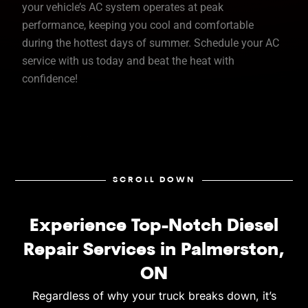
your vehicle’s AC system operates at peak
performance, keeping you cool and comfortable
during the hottest days of summer. Schedule your AC
service with us today and beat the heat with
confidence!
SCROLL DOWN
Experience Top-Notch Diesel
Repair Services in Palmerston,
ON
Regardless of why your truck breaks down, it’s