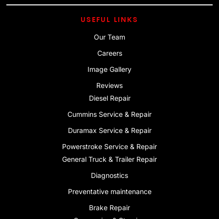
USEFUL LINKS
Our Team
Careers
Image Gallery
Reviews
Diesel Repair
Cummins Service & Repair
Duramax Service & Repair
Powerstroke Service & Repair
General Truck & Trailer Repair
Diagnostics
Preventative maintenance
Brake Repair