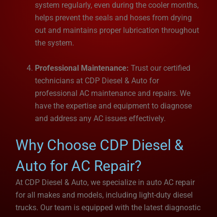
system regularly, even during the cooler months,
helps prevent the seals and hoses from drying
out and maintains proper lubrication throughout
the system.
Professional Maintenance:
Trust our certified
technicians at CDP Diesel & Auto for
professional AC maintenance and repairs. We
have the expertise and equipment to diagnose
and address any AC issues effectively.
Why Choose CDP Diesel &
Auto for AC Repair?
At CDP Diesel & Auto, we specialize in auto AC repair
for all makes and models, including light-duty diesel
trucks. Our team is equipped with the latest diagnostic