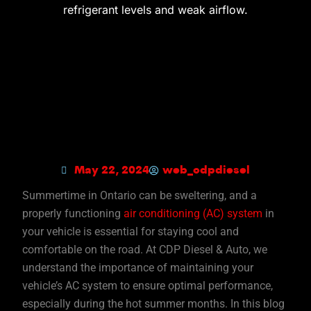
May 22, 2024
web_cdpdiesel
Summertime in Ontario can be sweltering, and a
properly functioning
air conditioning (AC) system
in
your vehicle is essential for staying cool and
comfortable on the road. At CDP Diesel & Auto, we
understand the importance of maintaining your
vehicle’s AC system to ensure optimal performance,
especially during the hot summer months. In this blog