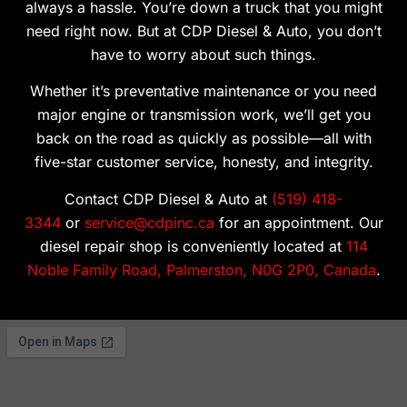
always a hassle. You’re down a truck that you might
need right now. But at CDP Diesel & Auto, you don’t
have to worry about such things.
Whether it’s preventative maintenance or you need
major engine or transmission work, we’ll get you
back on the road as quickly as possible—all with
five-star customer service, honesty, and integrity.
Contact CDP Diesel & Auto at
(519) 418-
3344
or
service@cdpinc.ca
for an appointment. Our
diesel repair shop is conveniently located at
114
Noble Family Road, Palmerston, N0G 2P0, Canada
.