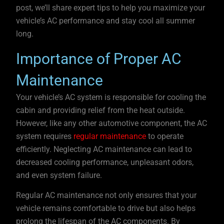
post, we’ll share expert tips to help you maximize your
vehicle’s AC performance and stay cool all summer
long.
Importance of Proper AC
Maintenance
Your vehicle’s AC system is responsible for cooling the
cabin and providing relief from the heat outside.
However, like any other automotive component, the AC
system requires
regular maintenance
to operate
efficiently. Neglecting AC maintenance can lead to
decreased cooling performance, unpleasant odors,
and even system failure.
Regular AC maintenance not only ensures that your
vehicle remains comfortable to drive but also helps
prolong the lifespan of the AC components. By