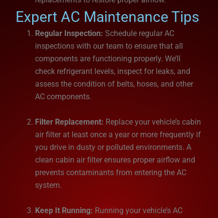
Expert AC Maintenance Tips
Regular Inspection:
Schedule regular AC
inspections with our team to ensure that all
components are functioning properly. We’ll
check refrigerant levels, inspect for leaks, and
assess the condition of belts, hoses, and other
AC components.
Filter Replacement:
Replace your vehicle’s cabin
air filter at least once a year or more frequently if
you drive in dusty or polluted environments. A
clean cabin air filter ensures proper airflow and
prevents contaminants from entering the AC
system.
Keep It Running:
Running your vehicle’s AC