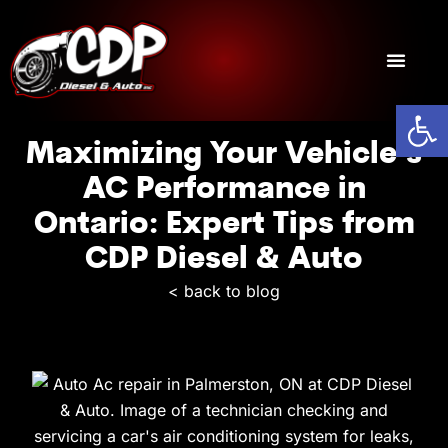
Open
General Truck & Trailer Repair
Diesel Repair
Transmission Repair
Maximizing Your Vehicle’s
AC Performance in
Ontario: Expert Tips from
CDP Diesel & Auto
< back to blog