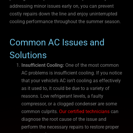
addressing minor issues early on, you can prevent
costly repairs down the line and enjoy uninterrupted
cooling performance throughout the summer season.
Common AC Issues and
Solutions
Insufficient Cooling:
One of the most common
AC problems is insufficient cooling. If you notice
that your vehicle’s AC isn’t cooling as effectively
as it used to, it could be due to a variety of
reasons. Low refrigerant levels, a faulty
compressor, or a clogged condenser are some
common culprits.
Our certified technicians
can
diagnose the root cause of the issue and
perform the necessary repairs to restore proper